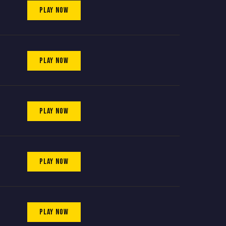
PLAY NOW
PLAY NOW
PLAY NOW
PLAY NOW
PLAY NOW