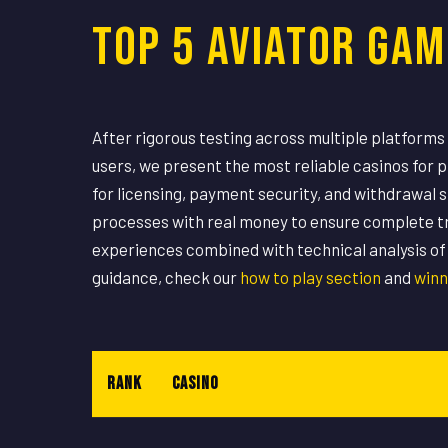
TOP 5 AVIATOR GAM
After rigorous testing across multiple platform
users, we present the most reliable casinos for p
for licensing, payment security, and withdrawal
processes with real money to ensure complete tr
experiences combined with technical analysis o
guidance, check our
how to play section
and
winn
RANK
CASINO