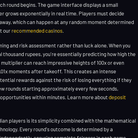
h round begins. The game interface displays a small
ier grows exponentially in real time. Players must decide
ies away, which can happen at any random moment determined
it our
recommended casinos
.
ming and risk assessment rather than luck alone. When you
al thousand rupees, you're essentially predicting how high the
e multiplier can reach impressive heights of 100x or even
 1.01x moments after takeoff. This creates an intense
ntial rewards against the risk of losing everything if they
new rounds starting approximately every few seconds,
g opportunities within minutes. Learn more about
deposit
ian players is its simplicity combined with the mathematical
hnology. Every round's outcome is determined by a
 independently, ensuring complete fairness in each game