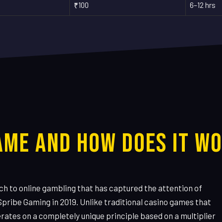
₹100
6–12 hrs
AME AND HOW DOES IT W
h to online gambling that has captured the attention of
 Spribe Gaming in 2019. Unlike traditional casino games that
perates on a completely unique principle based on a multiplier