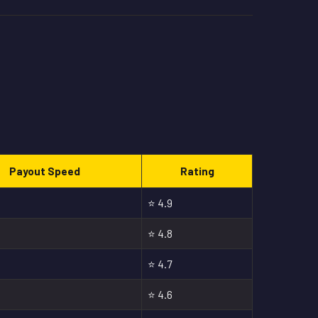
Payout Speed
Rating
⭐ 4.9
⭐ 4.8
⭐ 4.7
⭐ 4.6