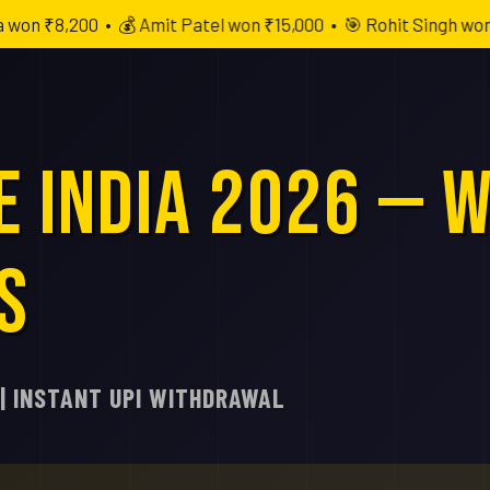
 • 💰 Amit Patel won ₹15,000 • 🎯 Rohit Singh won ₹6,800 • 
 INDIA 2026 — W
S
 | INSTANT UPI WITHDRAWAL