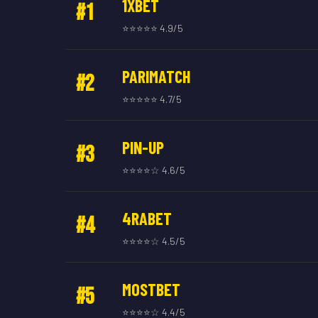
1XBET
#1
⭐⭐⭐⭐⭐ 4.9/5
PARIMATCH
#2
⭐⭐⭐⭐⭐ 4.7/5
PIN-UP
#3
⭐⭐⭐⭐☆ 4.6/5
4RABET
#4
⭐⭐⭐⭐☆ 4.5/5
MOSTBET
#5
⭐⭐⭐⭐☆ 4.4/5