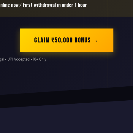
online now
⚡ First withdrawal in under 1 hour
CLAIM ₹50,000 BONUS
gal • UPI Accepted • 18+ Only