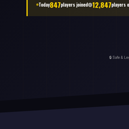
847
12,847
Today
players joined
🟢
players 
🔒 Safe & Le