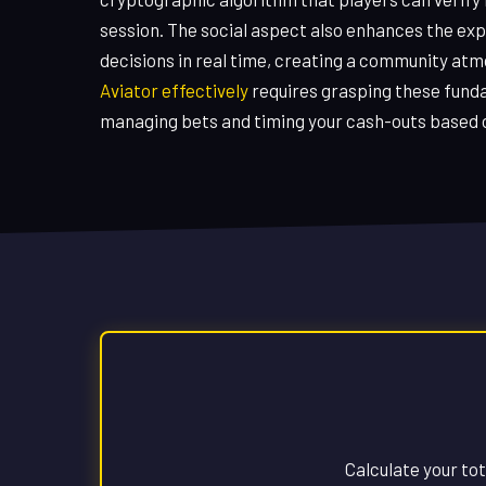
session. The social aspect also enhances the exp
decisions in real time, creating a community at
Aviator effectively
requires grasping these fund
managing bets and timing your cash-outs based on
Calculate your to