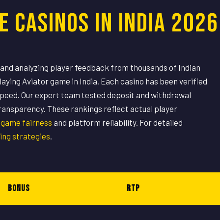
E CASINOS IN INDIA 2026
s and analyzing player feedback from thousands of Indian
laying Aviator game in India. Each casino has been verified
 speed. Our expert team tested deposit and withdrawal
ansparency. These rankings reflect actual player
f
game fairness
and platform reliability. For detailed
ing strategies
.
BONUS
RTP