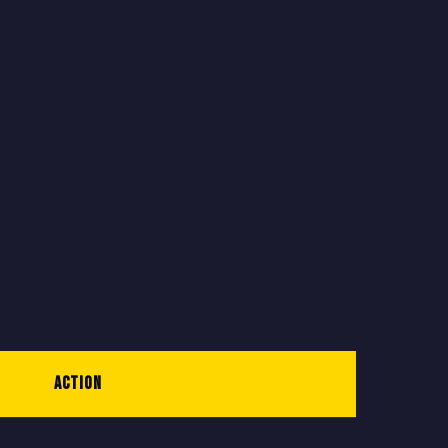
ACTION