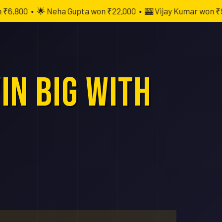
🌟 Neha Gupta won ₹22,000 • 🎰 Vijay Kumar won ₹9,500
IN BIG WITH