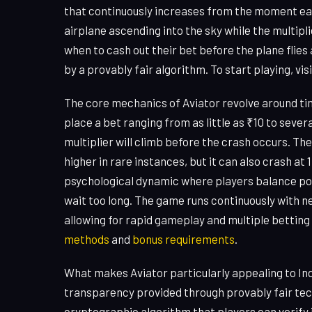
that continuously increases from the moment eac
airplane ascending into the sky while the multipl
when to cash out their bet before the plane fl
by a provably fair algorithm. To start playing, vis
The core mechanics of Aviator revolve around ti
place a bet ranging from as little as ₹10 to sever
multiplier will climb before the crash occurs. Th
higher in rare instances, but it can also crash at
psychological dynamic where players balance pote
wait too long. The game runs continuously with 
allowing for rapid gameplay and multiple bettin
methods
and
bonus requirements
.
What makes Aviator particularly appealing to Ind
transparency provided through provably fair tec
cryptographic algorithm that players can verify