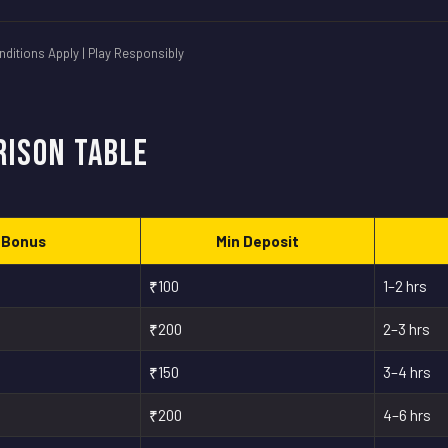
nditions Apply | Play Responsibly
RISON TABLE
 Bonus
Min Deposit
₹100
1–2 hrs
₹200
2–3 hrs
₹150
3–4 hrs
₹200
4–6 hrs