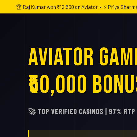
j Kumar won ₹12,500 on Aviator • ⚡ Priya Sharma won ₹8,200
AVIATOR GAME
₹50,000 BONU
🚀 TOP VERIFIED CASINOS | 97% RTP