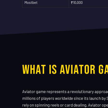
Mostbet
₹10,000
WHAT IS AVIATOR G
Aviator game represents a revolutionary approac
millions of players worldwide since its launch by
rely on spinning reels or card dealing, Aviator o