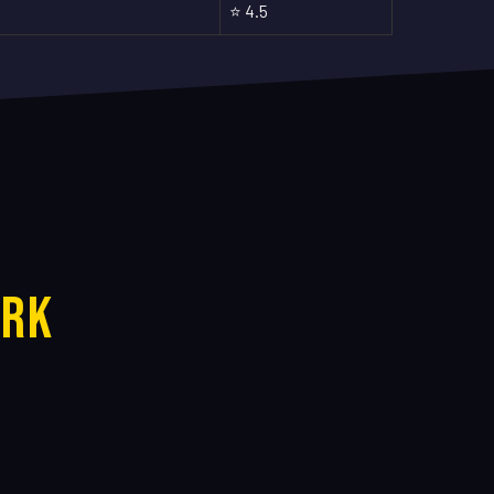
⭐ 4.5
ORK