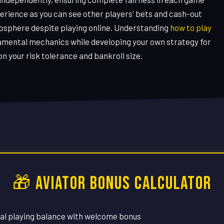
erience as you can see other players' bets and cash-out
mosphere despite playing online. Understanding
how to play
amental mechanics while developing your own strategy for
 your risk tolerance and bankroll size.
🎁 AVIATOR BONUS CALCULATOR
tal playing balance with welcome bonus