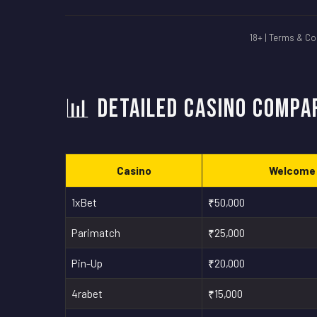
18+ | Terms & Co
📊 DETAILED CASINO COMPA
Casino
Welcome
1xBet
₹50,000
Parimatch
₹25,000
Pin-Up
₹20,000
4rabet
₹15,000