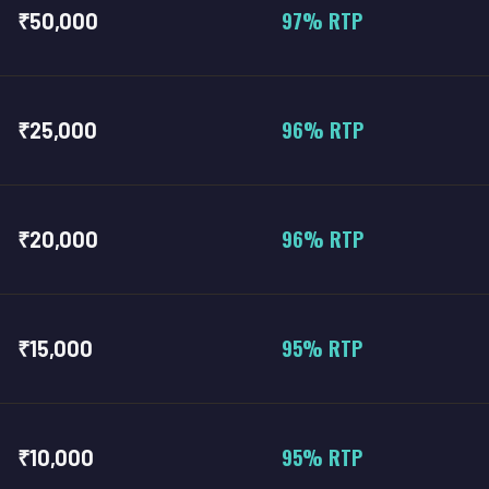
97% RTP
₹50,000
96% RTP
₹25,000
96% RTP
₹20,000
95% RTP
₹15,000
95% RTP
₹10,000