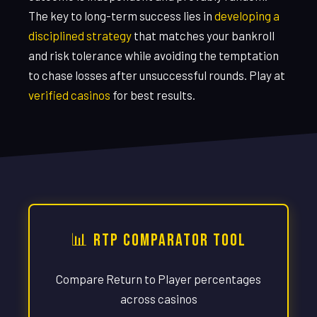
The key to long-term success lies in
developing a
disciplined strategy
that matches your bankroll
and risk tolerance while avoiding the temptation
to chase losses after unsuccessful rounds. Play at
verified casinos
for best results.
📊 RTP COMPARATOR TOOL
Compare Return to Player percentages
across casinos