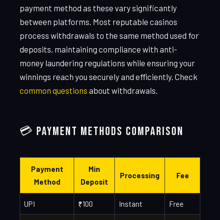
payment method as these vary significantly
between platforms. Most reputable casinos
process withdrawals to the same method used for
deposits, maintaining compliance with anti-
money laundering regulations while ensuring your
winnings reach you securely and efficiently. Check
common questions
about withdrawals.
💳 PAYMENT METHODS COMPARISON
Payment
Min
Processing
Fee
Method
Deposit
UPI
₹100
Instant
Free