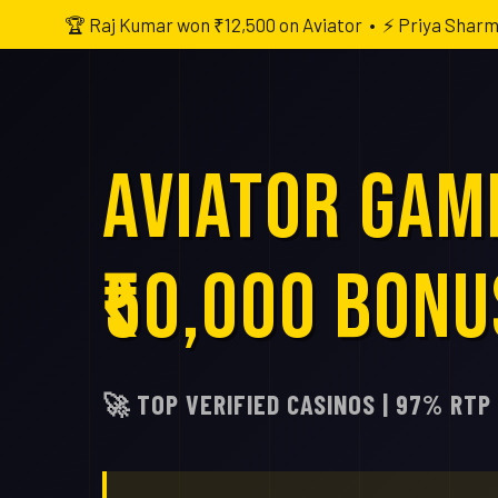
j Kumar won ₹12,500 on Aviator • ⚡ Priya Sharma won ₹8,200 
AVIATOR GAME
₹50,000 BONU
🚀 TOP VERIFIED CASINOS | 97% RTP