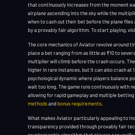
that continuously increases from the moment eac
airplane ascending into the sky while the multipl
when to cash out their bet before the plane fl
by a provably fair algorithm. To start playing, vis
The core mechanics of Aviator revolve around ti
place a bet ranging from as little as ₹10 to sever
multiplier will climb before the crash occurs. Th
higher in rare instances, but it can also crash at
psychological dynamic where players balance pote
wait too long. The game runs continuously with 
allowing for rapid gameplay and multiple bettin
methods
and
bonus requirements
.
What makes Aviator particularly appealing to Ind
transparency provided through provably fair tec
cryptographic algorithm that players can verify