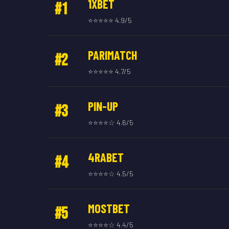
1XBET
#1
⭐⭐⭐⭐⭐ 4.9/5
PARIMATCH
#2
⭐⭐⭐⭐⭐ 4.7/5
PIN-UP
#3
⭐⭐⭐⭐☆ 4.6/5
4RABET
#4
⭐⭐⭐⭐☆ 4.5/5
MOSTBET
#5
⭐⭐⭐⭐☆ 4.4/5