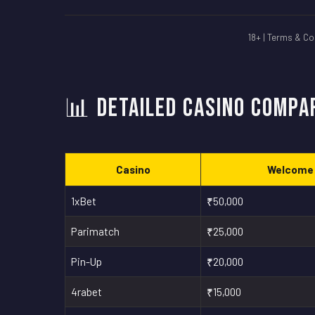
18+ | Terms & Co
📊 DETAILED CASINO COMPA
Casino
Welcome
1xBet
₹50,000
Parimatch
₹25,000
Pin-Up
₹20,000
4rabet
₹15,000