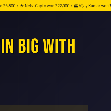
🌟 Neha Gupta won ₹22,000 • 🎰 Vijay Kumar won ₹9,500
IN BIG WITH