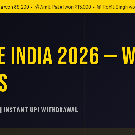
• 💰 Amit Patel won ₹15,000 • 🎯 Rohit Singh won ₹6,800 • 
 INDIA 2026 — W
S
 | INSTANT UPI WITHDRAWAL