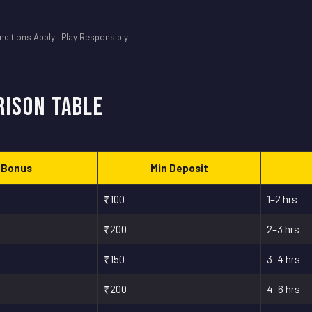
nditions Apply | Play Responsibly
RISON TABLE
 Bonus
Min Deposit
₹100
1–2 hrs
₹200
2–3 hrs
₹150
3–4 hrs
₹200
4–6 hrs