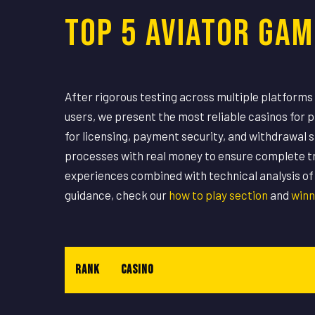
TOP 5 AVIATOR GAM
After rigorous testing across multiple platform
users, we present the most reliable casinos for p
for licensing, payment security, and withdrawal
processes with real money to ensure complete tr
experiences combined with technical analysis o
guidance, check our
how to play section
and
winn
RANK
CASINO