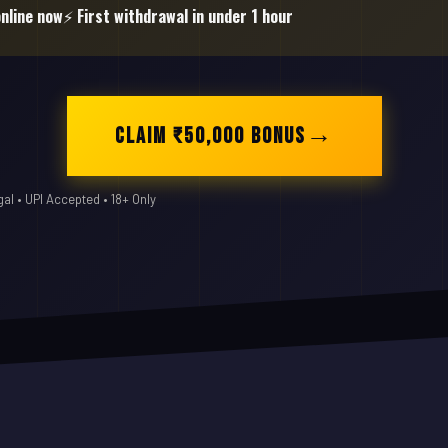
online now
⚡ First withdrawal in under 1 hour
CLAIM ₹50,000 BONUS
gal • UPI Accepted • 18+ Only