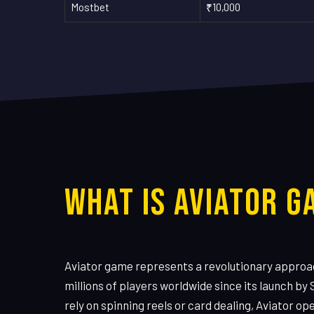
Mostbet
₹10,000
WHAT IS AVIATOR G
Aviator game represents a revolutionary approac
millions of players worldwide since its launch by
rely on spinning reels or card dealing, Aviator o