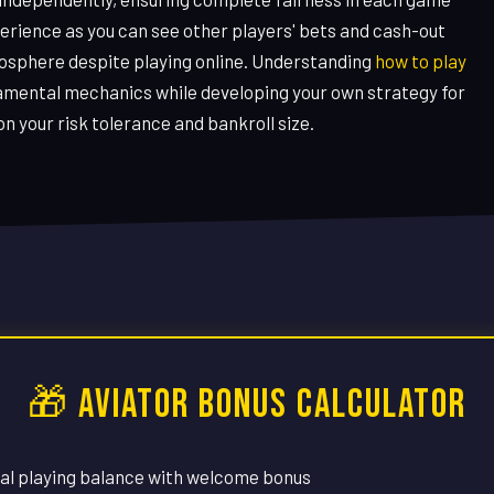
erience as you can see other players' bets and cash-out
mosphere despite playing online. Understanding
how to play
amental mechanics while developing your own strategy for
 your risk tolerance and bankroll size.
🎁 AVIATOR BONUS CALCULATOR
tal playing balance with welcome bonus