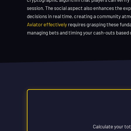
session. The social aspect also enhances the exp
decisions in real time, creating a community at
Aviator effectively
requires grasping these fund
managing bets and timing your cash-outs based on
Calculate your to