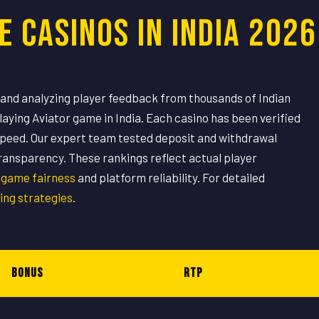
E CASINOS IN INDIA 2026
s and analyzing player feedback from thousands of Indian
laying Aviator game in India. Each casino has been verified
 speed. Our expert team tested deposit and withdrawal
ansparency. These rankings reflect actual player
f
game fairness
and platform reliability. For detailed
ing strategies
.
BONUS
RTP