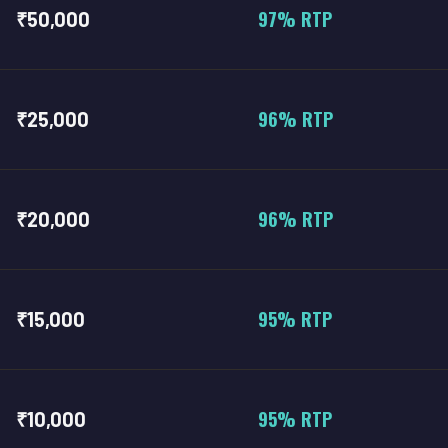
97% RTP
₹50,000
96% RTP
₹25,000
96% RTP
₹20,000
95% RTP
₹15,000
95% RTP
₹10,000