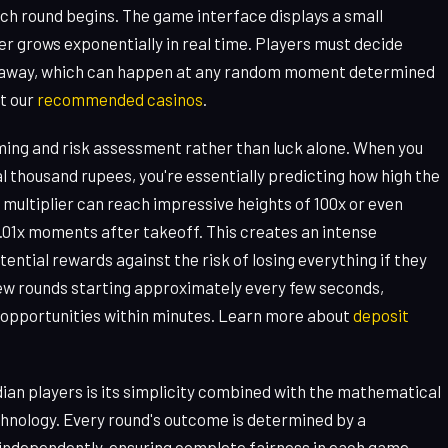
h round begins. The game interface displays a small
ier grows exponentially in real time. Players must decide
ies away, which can happen at any random moment determined
it our
recommended casinos
.
ming and risk assessment rather than luck alone. When you
al thousand rupees, you're essentially predicting how high the
e multiplier can reach impressive heights of 100x or even
 1.01x moments after takeoff. This creates an intense
ntial rewards against the risk of losing everything if they
new rounds starting approximately every few seconds,
g opportunities within minutes. Learn more about
deposit
ian players is its simplicity combined with the mathematical
hnology. Every round's outcome is determined by a
 independently, ensuring complete fairness in each game