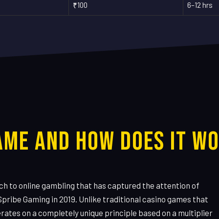
₹100
6–12 hrs
AME AND HOW DOES IT W
h to online gambling that has captured the attention of
 Spribe Gaming in 2019. Unlike traditional casino games that
perates on a completely unique principle based on a multiplier