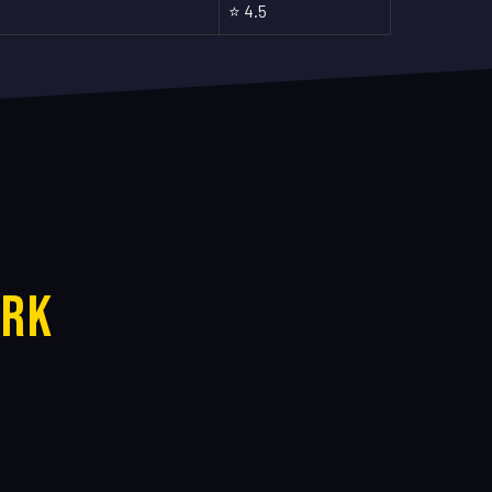
⭐ 4.5
ORK