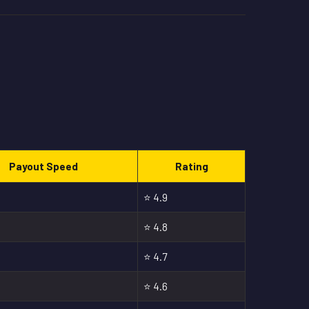
Payout Speed
Rating
⭐ 4.9
⭐ 4.8
⭐ 4.7
⭐ 4.6