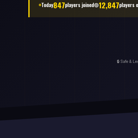
847
12,847
Today
players joined
🟢
players 
🔒 Safe & Le