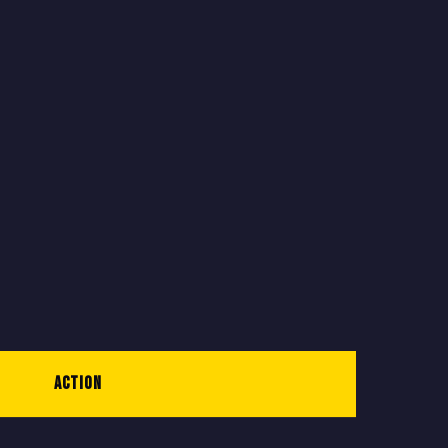
ACTION