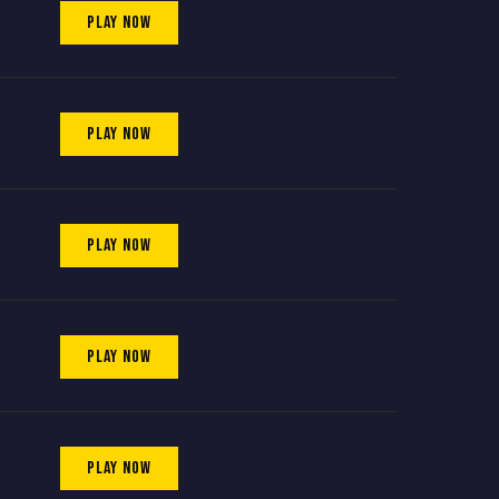
PLAY NOW
PLAY NOW
PLAY NOW
PLAY NOW
PLAY NOW